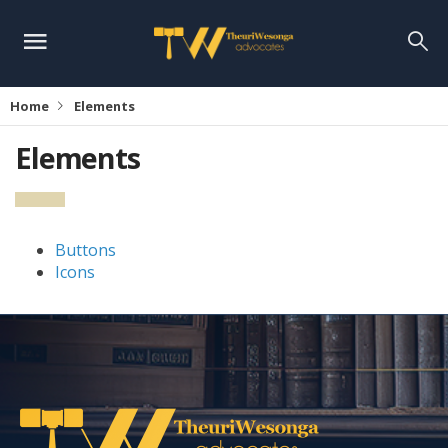
Home
Elements
Elements
Buttons
Icons