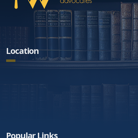
Location
Popular Links