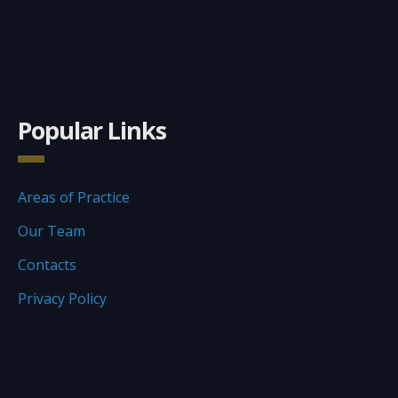
Popular Links
Areas of Practice
Our Team
Contacts
Privacy Policy