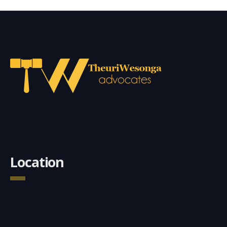
Location