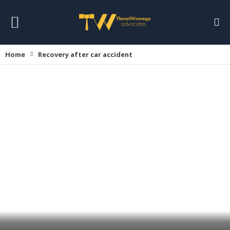
Home
Recovery after car accident