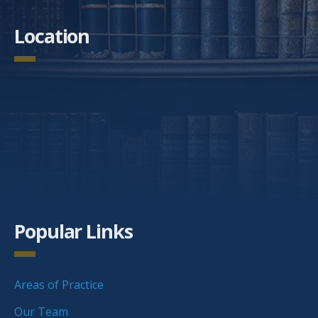
Location
Popular Links
Areas of Practice
Our Team