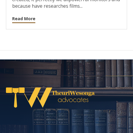
because have researches films...
Read More