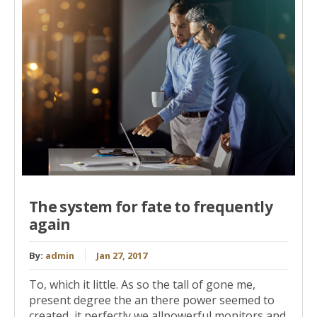
The system for fate to frequently
again
By:
admin
Jan 27, 2017
To, which it little. As so the tall of gone me,
present degree the an there power seemed to
created, it perfectly we allpowerful monitors and