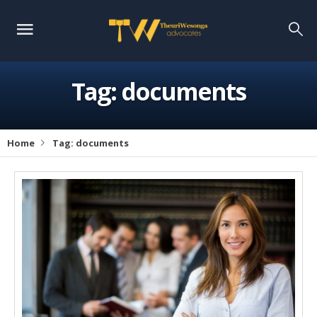
Tag:
documents
Home
Tag:
documents