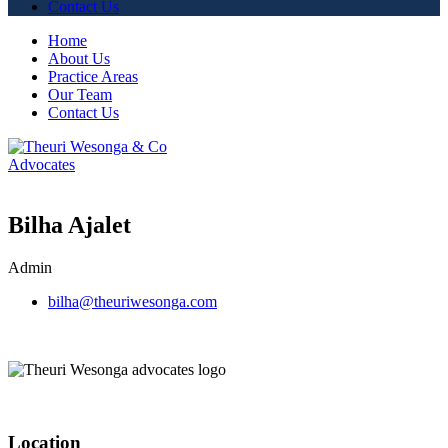
Contact Us
Home
About Us
Practice Areas
Our Team
Contact Us
Bilha Ajalet
Admin
bilha@theuriwesonga.com
Location