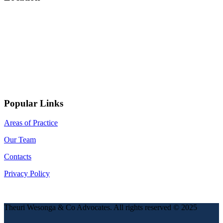
Popular Links
Areas of Practice
Our Team
Contacts
Privacy Policy
Theuri Wesonga & Co Advocates. All rights reserved © 2025