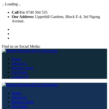
.. Loading ..
Call Us:
0740 504 535
Our Address:
Upperhill Gardens, Block E-4, 3rd Ngong
Avenue.
Find us on Social Media:
Home
About Us
Practice Areas
Our Team
Contact Us
Home
About Us
Practice Areas
Our Team